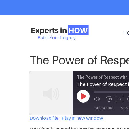
H
The Power of Respe
The Power of Respect with 
The Power of Respect i
1x
SUBSCRIBE
SHA
Download file
|
Play in new window
SHARE