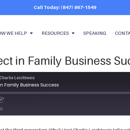
Call Today: (847) 867-1549
OW WE HELP
RESOURCES
SPEAKING
CONT
ct in Family Business Su
Charlie Leichtweis
n Family Business Success
RE