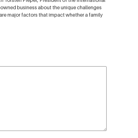
 Torsten Pieper, President of the International
ly-owned business about the unique challenges
re major factors that impact whether a family