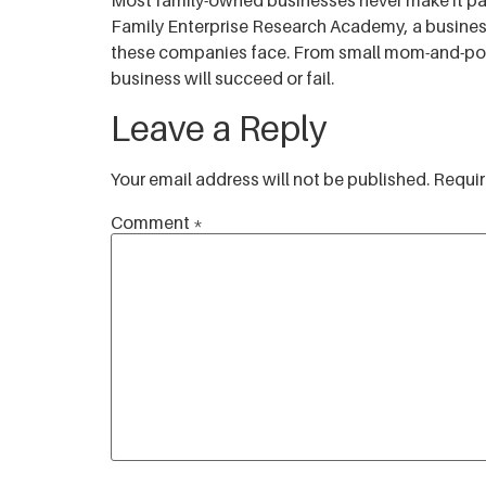
Most family-owned businesses never make it past
RSS FEED
Family Enterprise Research Academy, a business
LINK
these companies face. From small mom-and-pop s
business will succeed or fail.
EMBED
Leave a Reply
Your email address will not be published.
Requir
Comment
*