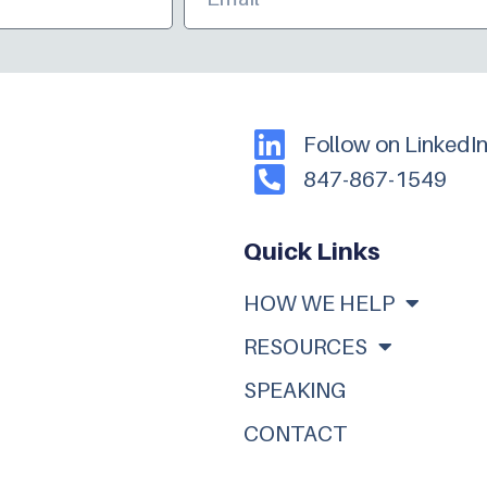
Follow on LinkedI
847-867-1549
Quick Links
HOW WE HELP
RESOURCES
SPEAKING
CONTACT