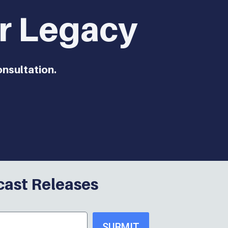
ur Legacy
onsultation.
cast Releases
SUBMIT