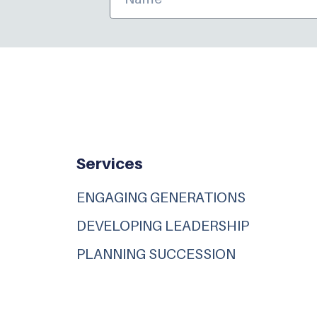
Services
ENGAGING GENERATIONS
DEVELOPING LEADERSHIP
PLANNING SUCCESSION