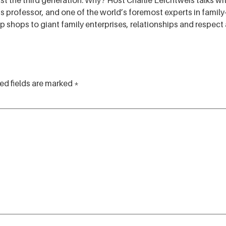
 the third generation. Why? Host Charlie Leichtweis talks with
 professor, and one of the world’s foremost experts in fami
hops to giant family enterprises, relationships and respect a
ed fields are marked
*