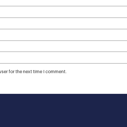
ser for the next time I comment.