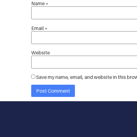
Name
*
Email
*
Website
Save my name, email, and website in this brow