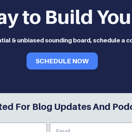
ay to Build Yo
ntial & unbiased sounding board, schedule a c
SCHEDULE NOW
ed For Blog Updates And Pod