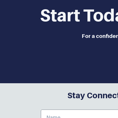
Start Tod
For a confide
Stay Connect