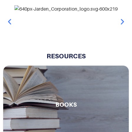
RESOURCES
Read Charlie’s books on leadership, legacy, and
more.
BOOKS
Learn More.