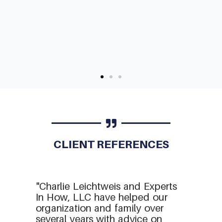
CLIENT REFERENCES
"Charlie Leichtweis and Experts
In How, LLC have helped our
organization and family over
several years with advice on