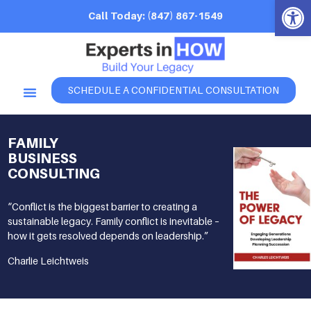
Open 
Call Today: (847) 867-1549
SCHEDULE A CONFIDENTIAL CONSULTATION
FAMILY
BUSINESS
CONSULTING
“Conflict is the biggest barrier to creating a
sustainable legacy. Family conflict is inevitable –
how it gets resolved depends on leadership.”
Charlie Leichtweis