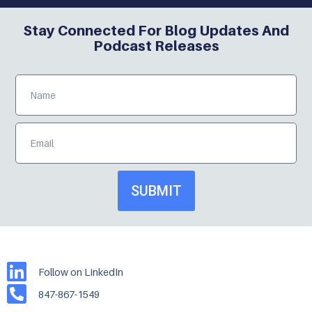
Stay Connected For Blog Updates And
Podcast Releases
SUBMIT
Follow on LinkedIn
847-867-1549