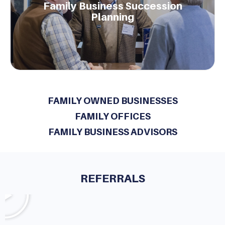
Family Business Succession
to enhancing family and business governance.
Planning
Learn More.
FAMILY OWNED BUSINESSES
FAMILY OFFICES
FAMILY BUSINESS ADVISORS
REFERRALS