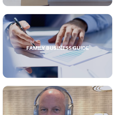
A complete guide to building a multi-generational
family business that lasts.
FAMILY BUSINESS GUIDE
Learn More.
Join our podcast The Power of Respect to her from
business leaders about family legacy insights, and