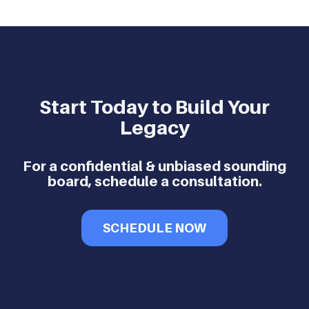
Start Today to Build Your
Legacy
For a confidential & unbiased sounding
board, schedule a consultation.
SCHEDULE NOW