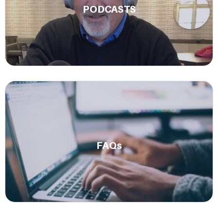
PODCASTS
success stories.
Learn More.
Get answers to some of our most frequently asked
questions.
FAQs
Read Now.