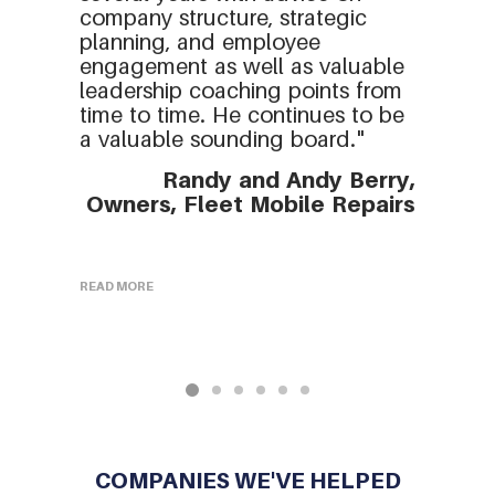
company structure, strategic
planning, and employee
engagement as well as valuable
leadership coaching points from
time to time. He continues to be
a valuable sounding board."
Randy and Andy Berry,
Owners, Fleet Mobile Repairs
READ MORE
R
COMPANIES WE'VE HELPED