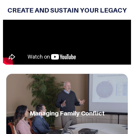
CREATE AND SUSTAIN YOUR LEGACY
Generational engagement mitigates family
conflicts.
Managing Family Conflict
Learn More.