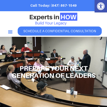
Open 
Call Today: (847) 867-1549
SCHEDULE A CONFIDENTIAL CONSULTATION
PREPARE YOUR NEXT
GENERATION OF LEADERS