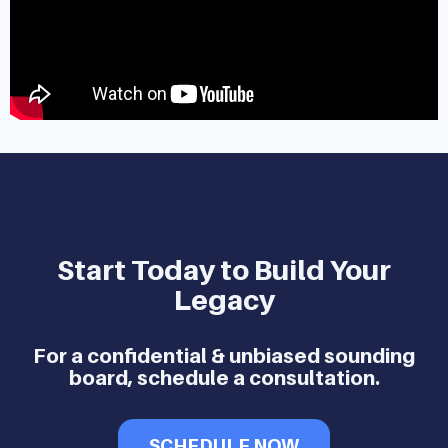
Start Today to Build Your
Legacy
For a confidential & unbiased sounding
board, schedule a consultation.
SCHEDULE NOW