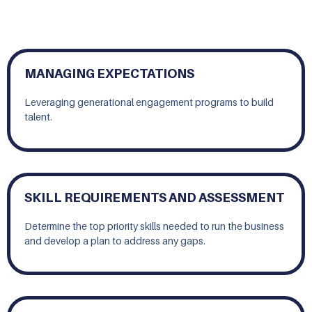
MANAGING EXPECTATIONS
Leveraging generational engagement programs to build
talent.
SKILL REQUIREMENTS AND ASSESSMENT
Determine the top priority skills needed to run the business
and develop a plan to address any gaps.