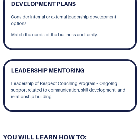
DEVELOPMENT PLANS
Consider Internal or external leadership development
options.
Match the needs of the business and family.
LEADERSHIP MENTORING
Leadership of Respect Coaching Program – Ongoing
support related to communication, skill development, and
relationship building.
YOU WILL LEARN HOW TO: