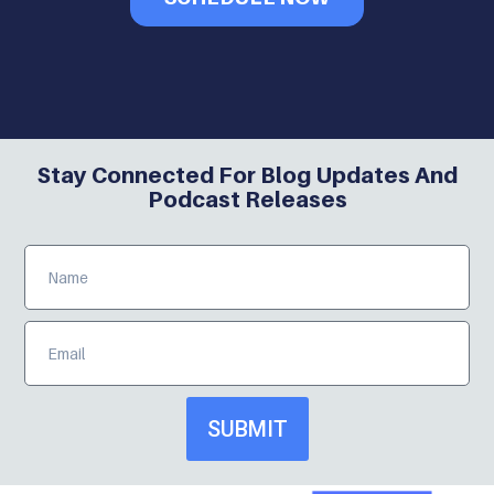
Stay Connected For Blog Updates And
Podcast Releases
SUBMIT