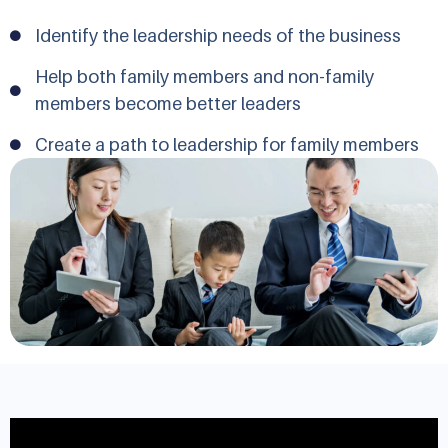
Identify the leadership needs of the business
Help both family members and non-family
members become better leaders
Create a path to leadership for family members