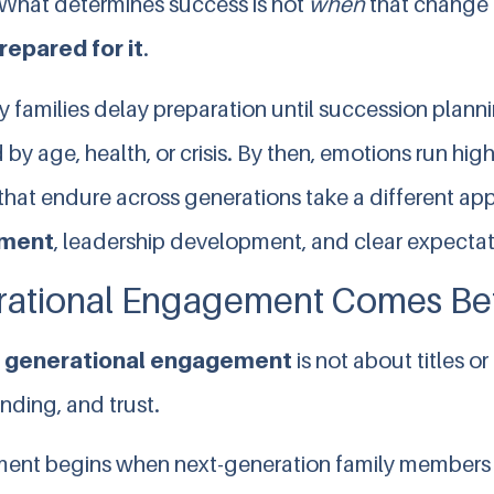
What determines success is not
when
that change
repared for it
.
 families delay preparation until succession plann
 by age, health, or crisis. By then, emotions run high
that endure across generations take a different app
ment
, leadership development, and clear expectat
ational Engagement Comes Bef
e
generational engagement
is not about titles or
nding, and trust.
nt begins when next-generation family members 