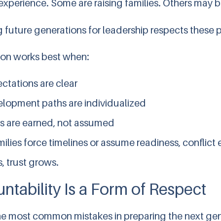
experience. Some are raising families. Others may 
g future generations for leadership respects these 
ion works best when:
ctations are clear
lopment paths are individualized
s are earned, not assumed
lies force timelines or assume readiness, conflict
, trust grows.
ntability Is a Form of Respect
he most common mistakes in preparing the next gene