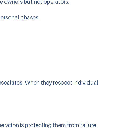
be owners but not operators.
personal phases.
 escalates. When they respect individual
ration is protecting them from failure.