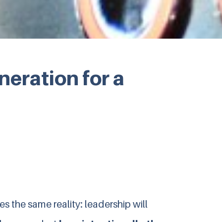
eration for a
s the same reality: leadership will