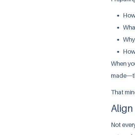
How 
What
Why
How 
When yo
made—the
That mind
Align
Not every