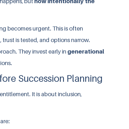
 happens, but
how intentionally the
ing becomes urgent. This is often
, trust is tested, and options narrow.
roach. They invest early in
generational
ions.
ore Succession Planning
 entitlement. It is about inclusion,
are: