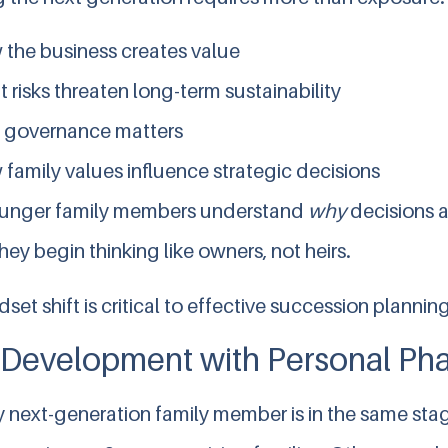
the business creates value
 risks threaten long-term sustainability
 governance matters
family values influence strategic decisions
unger family members understand
why
decisions 
y begin thinking like owners, not heirs.
set shift is critical to effective succession planning
 Development with Personal Ph
 next-generation family member is in the same stage