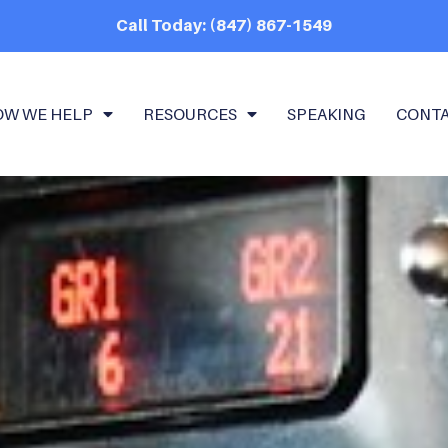
Call Today: (847) 867-1549
OW WE HELP
RESOURCES
SPEAKING
CONT