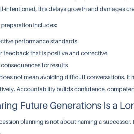
l-intentioned, this delays growth and damages cred
 preparation includes:
ctive performance standards
r feedback that is positive and corrective
 consequences for results
oes not mean avoiding difficult conversations. It 
tively. Accountability builds confidence, competen
ring Future Generations Is a L
ession planning is not about naming a successor. I
.