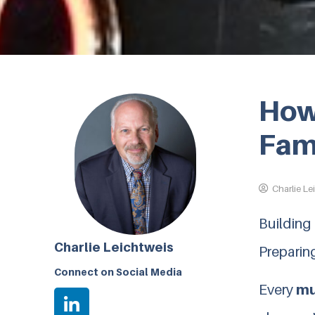
How 
Fam
Charlie Le
Building
Charlie Leichtweis
Preparing
Connect on Social Media
Every
mu