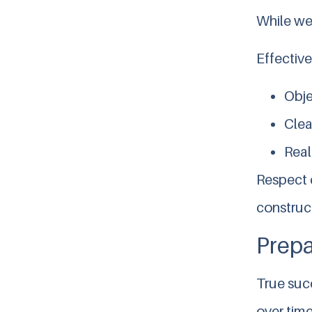
While wel
Effective
Obje
Clea
Real
Respect d
construc
Prepa
True succ
over time