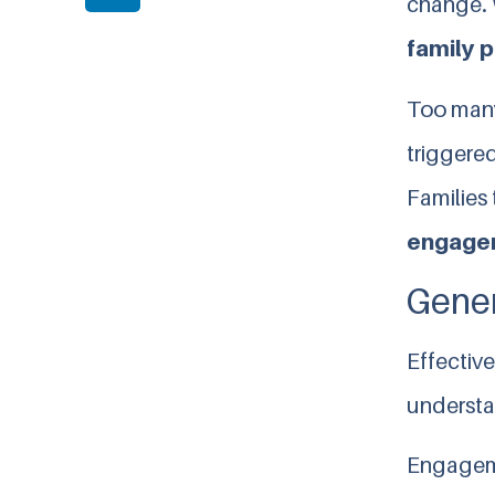
change. 
family p
Too many
triggered
Families 
engage
Gener
Effectiv
understa
Engageme