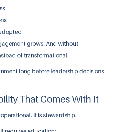
ss
ons
t adopted
engagement grows. And without
stead of transformational.
gnment long before leadership decisions
ility That Comes With It
 operational. It is stewardship.
It requires education: