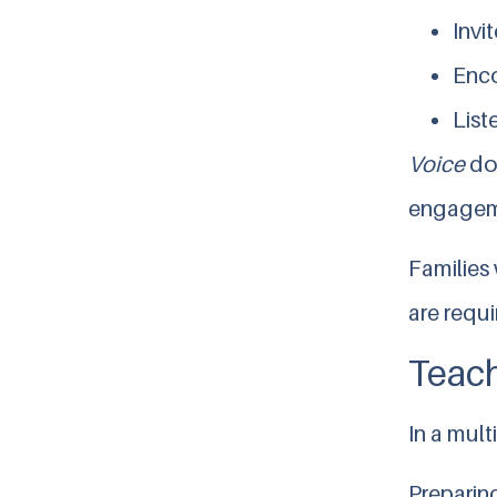
Invi
Enco
List
Voice
do
engageme
Families
are requi
Teach
In a mult
Preparing