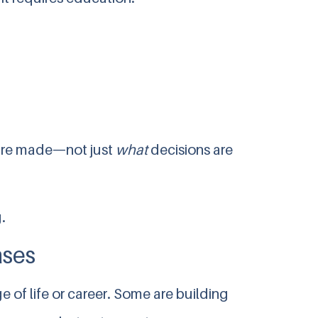
are made—not just
what
decisions are
.
ases
 of life or career. Some are building