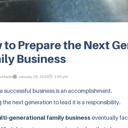
to Prepare the Next Gen
ily Business
ichtweis
January 28, 2026
3:00 pm
 a successful business is an accomplishment.
 the next generation to lead it is a responsibility.
lti-generational family business
eventually face