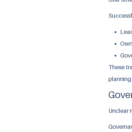
Successfu
Lead
Owne
Gove
These tr
planning 
Gover
Unclear r
Governan