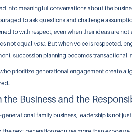
ted into meaningful conversations about the busine
uraged to ask questions and challenge assumpti
ened to with respect, even when their ideas are no
es not equal
vote
. But when voice is respected, 
nt, succession planning becomes transactional in
 who prioritize generational engagement create ali
red.
 the Business and the Responsib
i-generational family business, leadership is not just
 the next generation requires more than exposure. 