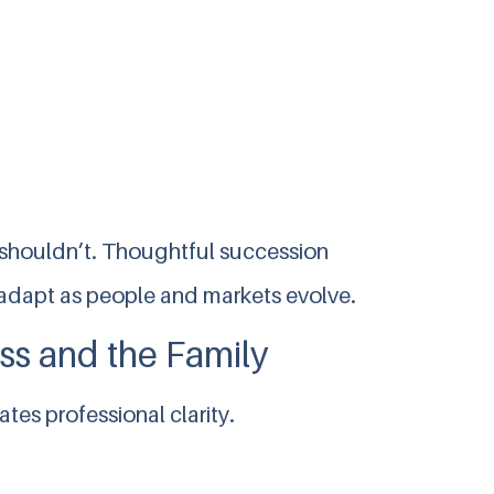
 shouldn’t. Thoughtful succession
to adapt as people and markets evolve.
ss and the Family
tes professional clarity.