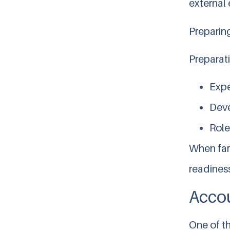
external 
Preparin
Preparat
Expe
Deve
Role
When fami
readiness
Accou
One of t