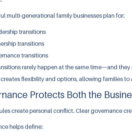
l multi-generational family businesses plan for:
ership transitions
rship transitions
rnance transitions
ansitions rarely happen at the same time—and they
creates flexibility and options, allowing families 
nance Protects Both the Busine
ules create personal conflict. Clear governance crea
ce helps define: