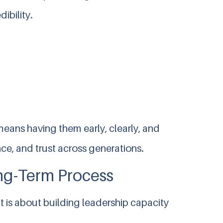
ibility.
means having them early, clearly, and
ce, and trust across generations.
ong-Term Process
t is about building leadership capacity