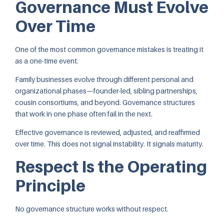
Governance Must Evolve
Over Time
One of the most common governance mistakes is treating it
as a one-time event.
Family businesses evolve through different personal and
organizational phases—founder-led, sibling partnerships,
cousin consortiums, and beyond. Governance structures
that work in one phase often fail in the next.
Effective governance is reviewed, adjusted, and reaffirmed
over time. This does not signal instability. It signals maturity.
Respect Is the Operating
Principle
No governance structure works without respect.