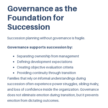
Governance as the
Foundation for
Succession
Succession planning without governance is fragile.
Governance supports succession by:
Separating ownership from management
Defining development expectations
Creating objective evaluation criteria
Providing continuity through transition
Families that rely on informal understandings during
succession often experience power struggles, sibling rivalry,
and loss of confidence inside the organization. Governance
does not eliminate emotion during transition, but it prevents
emotion from dictating outcomes.