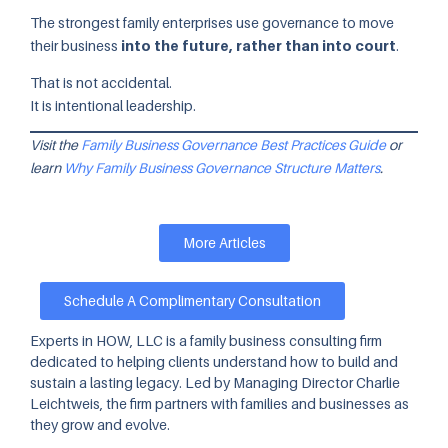
The strongest family enterprises use governance to move
their business
into the future, rather than into court
.
That is not accidental.
It is intentional leadership.
Visit the
Family Business Governance Best Practices Guide
or
learn
Why Family Business Governance Structure Matters
.
More Articles
Schedule A Complimentary Consultation
Experts in HOW, LLC is a family business consulting firm
dedicated to helping clients understand how to build and
sustain a lasting legacy. Led by Managing Director Charlie
Leichtweis, the firm partners with families and businesses as
they grow and evolve.