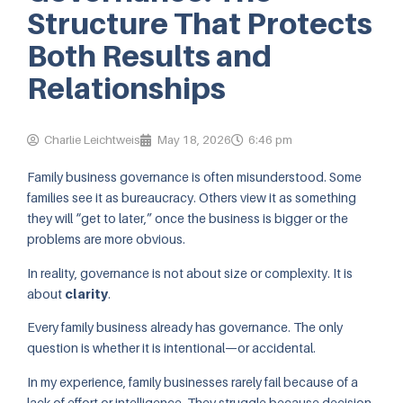
Structure That Protects
Both Results and
Relationships
Charlie Leichtweis
May 18, 2026
6:46 pm
Family business governance is often misunderstood. Some
families see it as bureaucracy. Others view it as something
they will “get to later,” once the business is bigger or the
problems are more obvious.
In reality, governance is not about size or complexity. It is
about
clarity
.
Every family business already has governance. The only
question is whether it is intentional—or accidental.
In my experience, family businesses rarely fail because of a
lack of effort or intelligence. They struggle because decision-