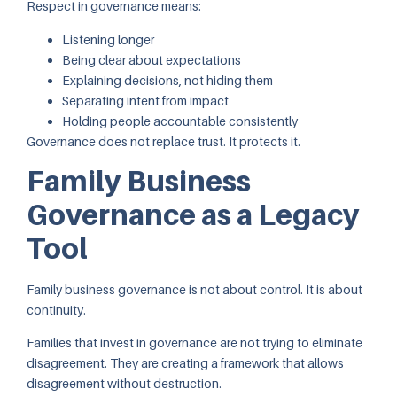
Respect in governance means:
Listening longer
Being clear about expectations
Explaining decisions, not hiding them
Separating intent from impact
Holding people accountable consistently
Governance does not replace trust. It protects it.
Family Business
Governance as a Legacy
Tool
Family business governance is not about control. It is about
continuity.
Families that invest in governance are not trying to eliminate
disagreement. They are creating a framework that allows
disagreement without destruction.