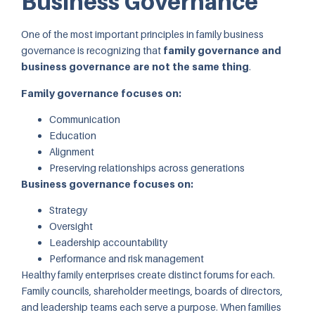
Business Governance
One of the most important principles in family business
governance is recognizing that
family governance and
business governance are not the same thing
.
Family governance focuses on:
Communication
Education
Alignment
Preserving relationships across generations
Business governance focuses on:
Strategy
Oversight
Leadership accountability
Performance and risk management
Healthy family enterprises create distinct forums for each.
Family councils, shareholder meetings, boards of directors,
and leadership teams each serve a purpose. When families