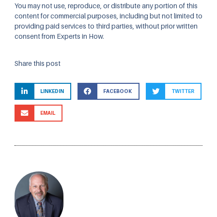
You may not use, reproduce, or distribute any portion of this
content for commercial purposes, including but not limited to
providing paid services to third parties, without prior written
consent from Experts in How.
Share this post
LINKEDIN
FACEBOOK
TWITTER
EMAIL