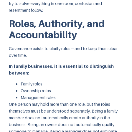
try to solve everything in one room, confusion and
resentment follow.
Roles, Authority, and
Accountability
Governance exists to clarify roles—and to keep them clear
over time.
In family businesses, it is essential to distinguish
between:
Family roles
Ownership roles
Management roles
One person may hold more than one role, but the roles
themselves must be understood separately. Being a family
member does not automatically create authority in the
business. Being an owner does not automatically qualify
someone to manage. Being a manager does not eliminate