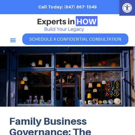
Open 
Call Today: (847) 867-1549
SCHEDULE A CONFIDENTIAL CONSULTATION
Family Business
Governance: The