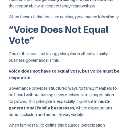
the responsibility to respect family relationships.
When these distinctions are unclear, governance fails silently.
“Voice Does Not Equal
Vote”
One of the most stabilizing principles in effective family
business governance is this:
Voice does not have to equal vote, but voice must be
respected.
Governance provides structured ways for family members to
be heard without turning every decision into a negotiation
for power. This principle is especially important in
multi-
generational family businesses
, where expectations
about inclusion and authority vary widely.
When families fail to define this balance, participation