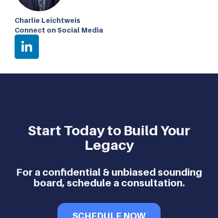
Charlie Leichtweis
Connect on Social Media
Start Today to Build Your
Legacy
For a confidential & unbiased sounding
board, schedule a consultation.
SCHEDULE NOW