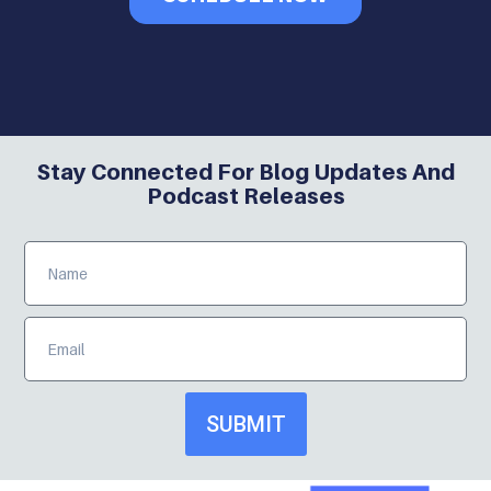
Stay Connected For Blog Updates And
Podcast Releases
SUBMIT