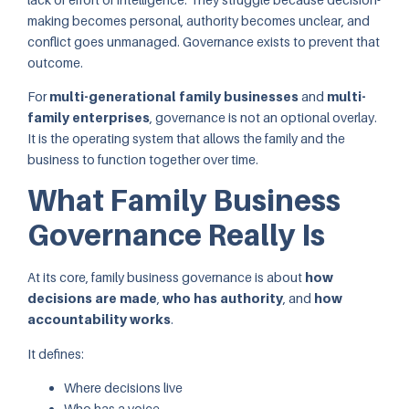
making becomes personal, authority becomes unclear, and
conflict goes unmanaged. Governance exists to prevent that
outcome.
For
multi-generational family businesses
and
multi-
family enterprises
, governance is not an optional overlay.
It is the operating system that allows the family and the
business to function together over time.
What Family Business
Governance Really Is
At its core, family business governance is about
how
decisions are made
,
who has authority
, and
how
accountability works
.
It defines:
Where decisions live
Who has a voice