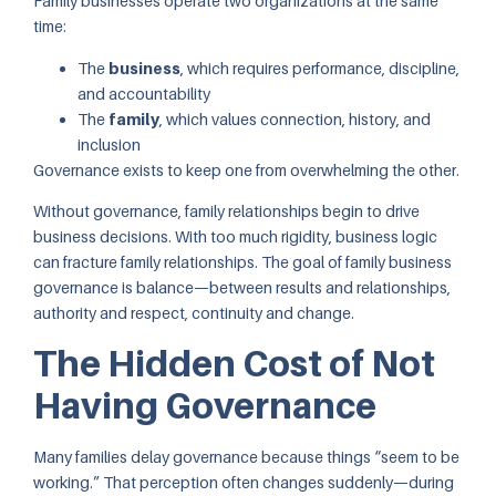
Family businesses operate two organizations at the same
time:
The
business
, which requires performance, discipline,
and accountability
The
family
, which values connection, history, and
inclusion
Governance exists to keep one from overwhelming the other.
Without governance, family relationships begin to drive
business decisions. With too much rigidity, business logic
can fracture family relationships. The goal of family business
governance is balance—between results and relationships,
authority and respect, continuity and change.
The Hidden Cost of Not
Having Governance
Many families delay governance because things “seem to be
working.” That perception often changes suddenly—during