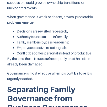
succession, rapid growth, ownership transitions, or
unexpected events.
When governance is weak or absent, several predictable
problems emerge:
Decisions are revisited repeatedly
Authority is undermined informally
Family members bypass leadership
Employees receive mixed signals
Conflict becomes personal instead of productive
By the time these issues surface openly, trust has often
already been damaged.
Governance is most effective when it is built
before
it is
urgently needed.
Separating Family
Governance from