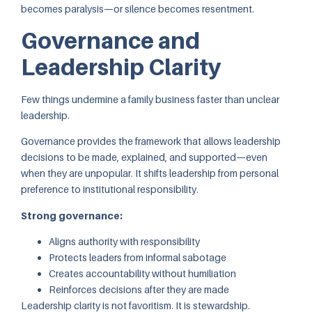
becomes paralysis—or silence becomes resentment.
Governance and
Leadership Clarity
Few things undermine a family business faster than unclear
leadership.
Governance provides the framework that allows leadership
decisions to be made, explained, and supported—even
when they are unpopular. It shifts leadership from personal
preference to institutional responsibility.
Strong governance:
Aligns authority with responsibility
Protects leaders from informal sabotage
Creates accountability without humiliation
Reinforces decisions after they are made
Leadership clarity is not favoritism. It is stewardship.