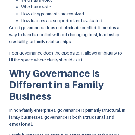
Who has a vote
How disagreements are resolved
How leaders are supported and evaluated
Good governance does not eliminate conflict. It creates a
way to handle conflict without damaging trust, leadership
credibility, or family relationships.
Poor governance does the opposite. It allows ambiguity to
fill the space where clarity should exist.
Why Governance is
Different in a Family
Business
In non-family enterprises, governance is primarily structural. In
family businesses, governance is both
structural and
emotional
.