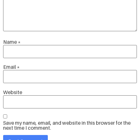
Name
*
Email
*
Website
Save my name, email, and website in this browser for the
next time I comment.