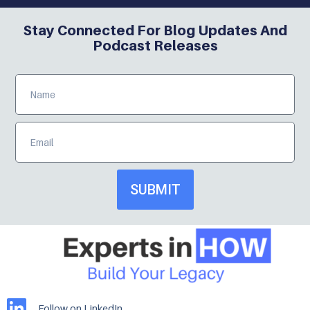
Stay Connected For Blog Updates And
Podcast Releases
SUBMIT
Follow on LinkedIn