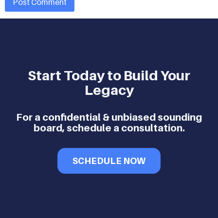
Start Today to Build Your
Legacy
For a confidential & unbiased sounding
board, schedule a consultation.
SCHEDULE NOW