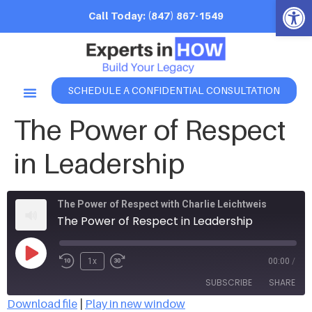
Open 
Call Today: (847) 867-1549
SCHEDULE A CONFIDENTIAL CONSULTATION
The Power of Respect
in Leadership
The Power of Respect with Charlie Leichtweis
The Power of Respect in Leadership
1x
00:00
/
SUBSCRIBE
SHARE
Download file
|
Play in new window