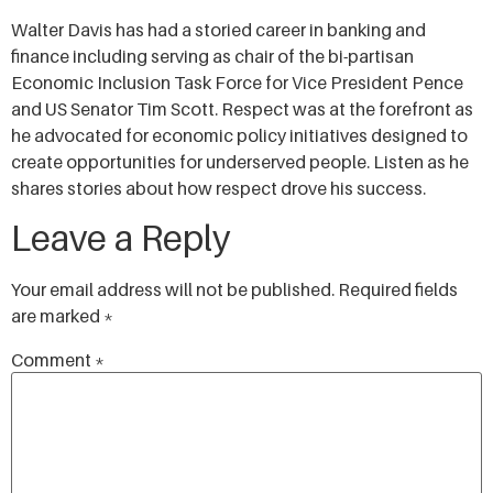
SHARE
Walter Davis has had a storied career in banking and
RSS FEED
finance including serving as chair of the bi-partisan
LINK
Economic Inclusion Task Force for Vice President Pence
and US Senator Tim Scott. Respect was at the forefront as
EMBED
he advocated for economic policy initiatives designed to
create opportunities for underserved people. Listen as he
shares stories about how respect drove his success.
Leave a Reply
Your email address will not be published.
Required fields
are marked
*
Comment
*