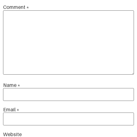
Comment
*
Name
*
Email
*
Website