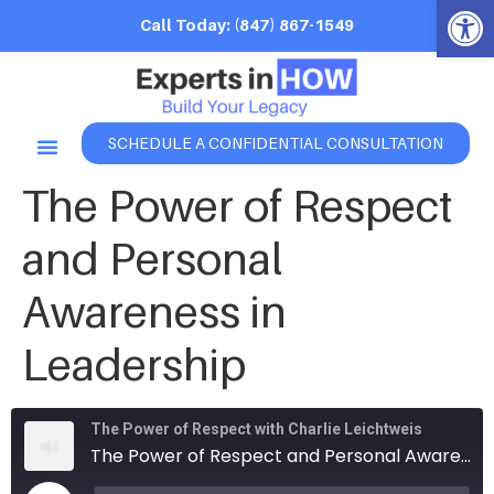
Open 
Call Today: (847) 867-1549
SCHEDULE A CONFIDENTIAL CONSULTATION
The Power of Respect
and Personal
Awareness in
Leadership
The Power of Respect with Charlie Leichtweis
The Power of Respect and Personal Awareness in Leadership