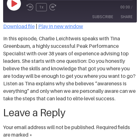
1x
00:00
/
SUBSCRIBE
SHARE
Download file
|
Play in new window
SHARE
In this episode, Charlie Leichtweis speaks with Tina
RSS FEED
Greenbaum, a highly successful Peak Performance
LINK
Specialist with over 38 years of experience advising top
leaders. She starts with one question: Do you honestly
EMBED
believe the skills and knowledge that got you where you
are today will be enough to get you where you want to go?
Listen as Tina explains why she believes “awareness is
everything” and only when we are personally aware can we
take the steps that can lead to elite-level success.
Leave a Reply
Your email address will not be published.
Required fields
are marked
*