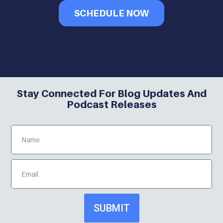
SCHEDULE NOW
Stay Connected For Blog Updates And
Podcast Releases
SUBMIT