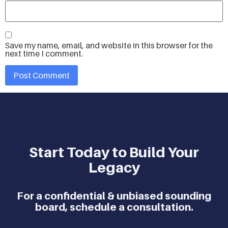
Save my name, email, and website in this browser for the
next time I comment.
Start Today to Build Your
Legacy
For a confidential & unbiased sounding
board, schedule a consultation.