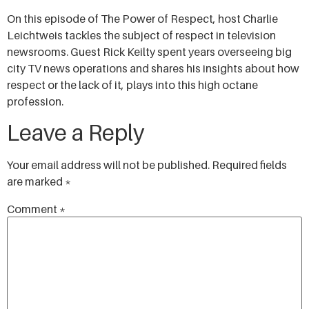
SHARE
On this episode of The Power of Respect, host Charlie
RSS FEED
Leichtweis tackles the subject of respect in television
LINK
newsrooms. Guest Rick Keilty spent years overseeing big
city TV news operations and shares his insights about how
EMBED
respect or the lack of it, plays into this high octane
profession.
Leave a Reply
Your email address will not be published.
Required fields
are marked
*
Comment
*