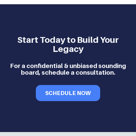
Start Today to Build Your
Legacy
For a confidential & unbiased sounding
board, schedule a consultation.
SCHEDULE NOW