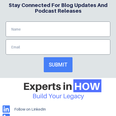
Stay Connected For Blog Updates And
Podcast Releases
SUBMIT
Follow on LinkedIn