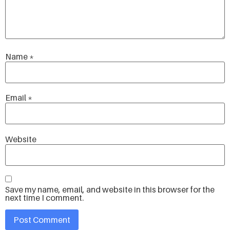
Name
*
Email
*
Website
Save my name, email, and website in this browser for the
next time I comment.