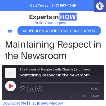
Open 
Call Today: (847) 867-1549
SCHEDULE A CONFIDENTIAL CONSULTATION
Maintaining Respect in
the Newsroom
The Power of Respect with Charlie Leichtweis
Maintaining Respect in the Newsroom
1x
00:00
/
SUBSCRIBE
SHARE
Download file
|
Play in new window