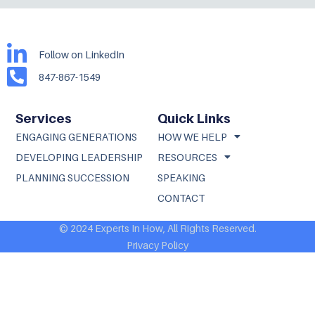
Follow on LinkedIn
847-867-1549
Services
Quick Links
ENGAGING GENERATIONS
HOW WE HELP
DEVELOPING LEADERSHIP
RESOURCES
PLANNING SUCCESSION
SPEAKING
CONTACT
© 2024 Experts In How, All Rights Reserved.
Privacy Policy