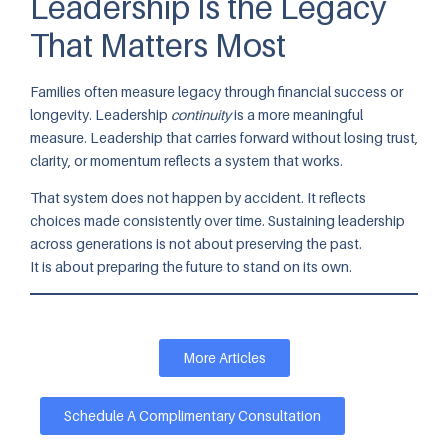
Leadership Is the Legacy
That Matters Most
Families often measure legacy through financial success or
longevity. Leadership
continuity
is a more meaningful
measure. Leadership that carries forward without losing trust,
clarity, or momentum reflects a system that works.
That system does not happen by accident. It reflects
choices made consistently over time. Sustaining leadership
across generations is not about preserving the past.
It is about preparing the future to stand on its own.
More Articles
Schedule A Complimentary Consultation