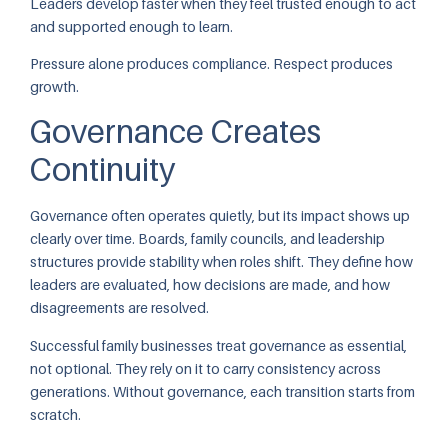
Leaders develop faster when they feel trusted enough to act
and supported enough to learn.
Pressure alone produces compliance. Respect produces
growth.
Governance Creates
Continuity
Governance often operates quietly, but its impact shows up
clearly over time. Boards, family councils, and leadership
structures provide stability when roles shift. They define how
leaders are evaluated, how decisions are made, and how
disagreements are resolved.
Successful family businesses treat governance as essential,
not optional. They rely on it to carry consistency across
generations. Without governance, each transition starts from
scratch.