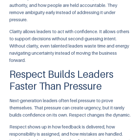
authority, and how people are held accountable. They
remove ambiguity early instead of addressing it under
pressure.
Clarity allows leaders to act with confidence. It allows others
to support decisions without second-guessing intent.
Without clarity, even talented leaders waste time and energy
navigating uncertainty instead of moving the business
forward.
Respect Builds Leaders
Faster Than Pressure
Next-generation leaders often feel pressure to prove
themselves. That pressure can create urgency, but it rarely
builds confidence on its own. Respect changes the dynamic.
Respect shows up in how feedback is delivered, how
responsibility is assigned, and how mistakes are handled.