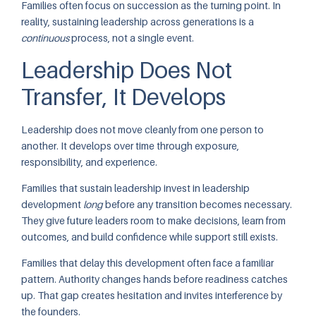
Families often focus on succession as the turning point. In
reality, sustaining leadership across generations is a
continuous
process, not a single event.
Leadership Does Not
Transfer, It Develops
Leadership does not move cleanly from one person to
another. It develops over time through exposure,
responsibility, and experience.
Families that sustain leadership invest in leadership
development
long
before any transition becomes necessary.
They give future leaders room to make decisions, learn from
outcomes, and build confidence while support still exists.
Families that delay this development often face a familiar
pattern. Authority changes hands before readiness catches
up. That gap creates hesitation and invites interference by
the founders.