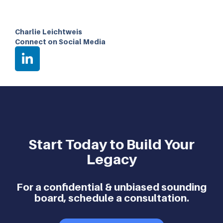
Charlie Leichtweis
Connect on Social Media
Start Today to Build Your
Legacy
For a confidential & unbiased sounding
board, schedule a consultation.