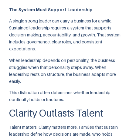
The System Must Support Leadership
A single strong leader can carry a business for a while.
Sustained leadership requires a system that supports
decision-making, accountability, and growth. That system
includes governance, clear roles, and consistent
expectations.
When leadership depends on personality, the business
struggles when that personality steps away. When
leadership rests on structure, the business adapts more
easily.
This distinction often determines whether leadership
continuity holds or fractures.
Clarity Outlasts Talent
Talent matters. Clarity matters more. Families that sustain
leadership define how decisions are made, who holds