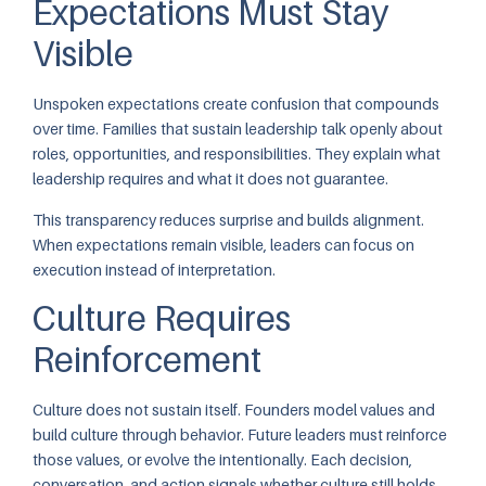
Expectations Must Stay
Visible
Unspoken expectations create confusion that compounds
over time. Families that sustain leadership talk openly about
roles, opportunities, and responsibilities. They explain what
leadership requires and what it does not guarantee.
This transparency reduces surprise and builds alignment.
When expectations remain visible, leaders can focus on
execution instead of interpretation.
Culture Requires
Reinforcement
Culture does not sustain itself. Founders model values and
build culture through behavior. Future leaders must reinforce
those values, or evolve the intentionally. Each decision,
conversation, and action signals whether culture still holds.