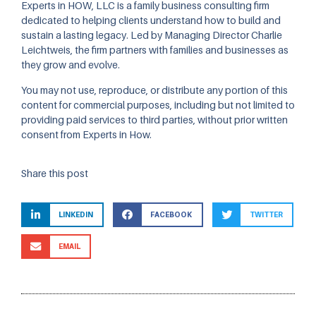
Experts in HOW, LLC is a family business consulting firm
dedicated to helping clients understand how to build and
sustain a lasting legacy. Led by Managing Director Charlie
Leichtweis, the firm partners with families and businesses as
they grow and evolve.
You may not use, reproduce, or distribute any portion of this
content for commercial purposes, including but not limited to
providing paid services to third parties, without prior written
consent from Experts in How.
Share this post
LINKEDIN
FACEBOOK
TWITTER
EMAIL