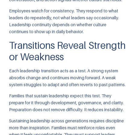
Employees watch for consistency. They respond to what
leaders do repeatedly, not what leaders say occasionally.
Leadership continuity depends on whether culture
continues to show up in daily behavior.
Transitions Reveal Strength
or Weakness
Each leadership transition acts as a test. A strong system
absorbs change and continues moving forward. A weak
system struggles to adapt and often reverts to past patterns.
Families that sustain leadership expect this test. They
prepare for it through development, governance, and clarity.
Preparation does not remove difficulty. It reduces instability.
Sustaining leadership across generations requires discipline
more than inspiration. Families must reinforce roles even
when it feels uncomfortable. They must support leaders