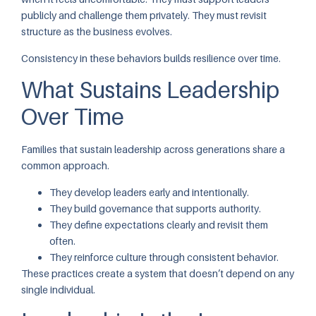
publicly and challenge them privately. They must revisit
structure as the business evolves.
Consistency in these behaviors builds resilience over time.
What Sustains Leadership
Over Time
Families that sustain leadership across generations share a
common approach.
They develop leaders early and intentionally.
They build governance that supports authority.
They define expectations clearly and revisit them
often.
They reinforce culture through consistent behavior.
These practices create a system that doesn’t depend on any
single individual.