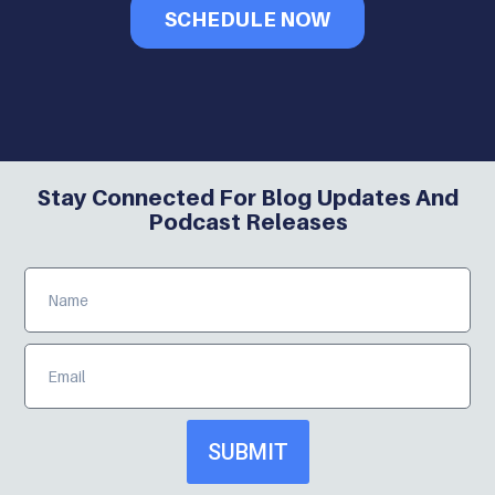
SCHEDULE NOW
Stay Connected For Blog Updates And
Podcast Releases
SUBMIT