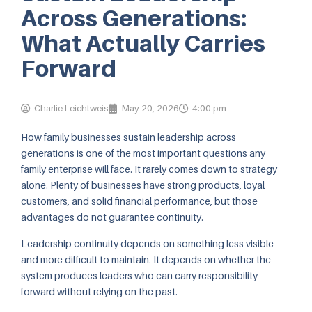
Across Generations:
What Actually Carries
Forward
Charlie Leichtweis
May 20, 2026
4:00 pm
How family businesses sustain leadership across
generations is one of the most important questions any
family enterprise will face. It rarely comes down to strategy
alone. Plenty of businesses have strong products, loyal
customers, and solid financial performance, but those
advantages do not guarantee continuity.
Leadership continuity depends on something less visible
and more difficult to maintain. It depends on whether the
system produces leaders who can carry responsibility
forward without relying on the past.