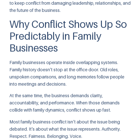
to keep conflict from damaging leadership, relationships, and
the future of the business.
Why Conflict Shows Up So
Predictably in Family
Businesses
Family businesses operate inside overlapping systems.
Family history doesn’t stop at the office door. Old roles,
unspoken comparisons, and long memories follow people
into meetings and decisions.
At the same time, the business demands clarity,
accountability, and performance. When those demands
collide with family dynamics, conflict shows up fast.
Most family business conflict isn’t about the issue being
debated. It’s about what the issue represents. Authority.
Respect. Fairness. Belonging. Voice.