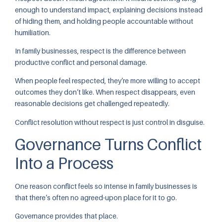
enough to understand impact, explaining decisions instead
of hiding them, and holding people accountable without
humiliation.
In family businesses, respect is the difference between
productive conflict and personal damage.
When people feel respected, they’re more willing to accept
outcomes they don’t like. When respect disappears, even
reasonable decisions get challenged repeatedly.
Conflict resolution without respect is just control in disguise.
Governance Turns Conflict
Into a Process
One reason conflict feels so intense in family businesses is
that there’s often no agreed-upon place for it to go.
Governance provides that place.