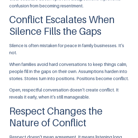
confusion from becoming resentment.
Conflict Escalates When
Silence Fills the Gaps
Silence is often mistaken for peace in family businesses. It’s
not.
When families avoid hard conversations to keep things calm,
people fill in the gaps on their own. Assumptions harden into
stories. Stories turn into positions. Positions become conflict.
Open, respectful conversation doesn’t create conflict. It
reveals it early, when it’s still manageable.
Respect Changes the
Nature of Conflict
Respect doesn’t mean agreement. It means listening long