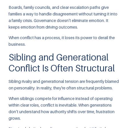
Boards, family councils, and clear escalation paths give
families a way to handle disagreement without turning it into
a family crisis. Governance doesn’t eliminate emotion. It
keeps emotion from driving outcomes.
When conflict has a process, it loses its power to derail the
business.
Sibling and Generational
Conflict Is Often Structural
Sibling rivalry and generational tension are frequently blamed
on personality. In reality, they’re often structural problems.
When siblings compete for influence instead of operating
within clear roles, conflict is inevitable. When generations
don’t understand how authority shifts over time, frustration
grows.