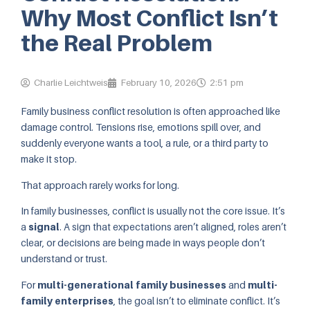
Why Most Conflict Isn’t
the Real Problem
Charlie Leichtweis
February 10, 2026
2:51 pm
Family business conflict resolution is often approached like
damage control. Tensions rise, emotions spill over, and
suddenly everyone wants a tool, a rule, or a third party to
make it stop.
That approach rarely works for long.
In family businesses, conflict is usually not the core issue. It’s
a
signal
. A sign that expectations aren’t aligned, roles aren’t
clear, or decisions are being made in ways people don’t
understand or trust.
For
multi-generational family businesses
and
multi-
family enterprises
, the goal isn’t to eliminate conflict. It’s