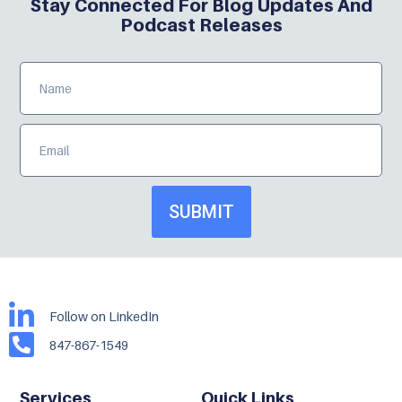
Stay Connected For Blog Updates And
Podcast Releases
SUBMIT
Follow on LinkedIn
847-867-1549
Services
Quick Links