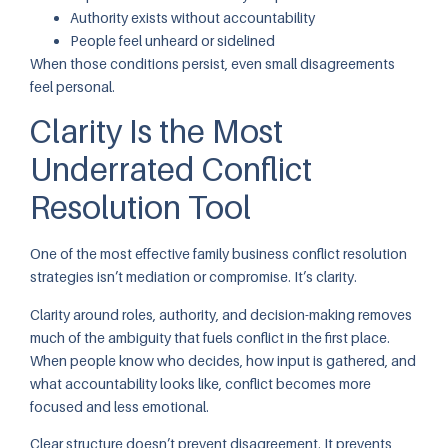
Authority exists without accountability
People feel unheard or sidelined
When those conditions persist, even small disagreements
feel personal.
Clarity Is the Most
Underrated Conflict
Resolution Tool
One of the most effective family business conflict resolution
strategies isn’t mediation or compromise. It’s clarity.
Clarity around roles, authority, and decision-making removes
much of the ambiguity that fuels conflict in the first place.
When people know who decides, how input is gathered, and
what accountability looks like, conflict becomes more
focused and less emotional.
Clear structure doesn’t prevent disagreement. It prevents