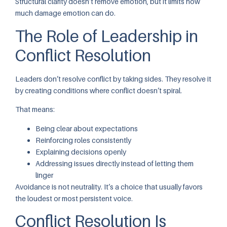
Structural clarity doesn’t remove emotion, but it limits how
much damage emotion can do.
The Role of Leadership in
Conflict Resolution
Leaders don’t resolve conflict by taking sides. They resolve it
by creating conditions where conflict doesn’t spiral.
That means:
Being clear about expectations
Reinforcing roles consistently
Explaining decisions openly
Addressing issues directly instead of letting them
linger
Avoidance is not neutrality. It’s a choice that usually favors
the loudest or most persistent voice.
Conflict Resolution Is