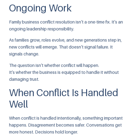
Ongoing Work
Family business conflict resolution isn’t a one-time fix. It’s an
ongoing leadership responsibility.
As families grow, roles evolve, and new generations step in,
new conflicts will emerge. That doesn’t signal failure. It
signals change.
The question isn’t whether conflict will happen.
It’s whether the business is equipped to handle it without
damaging trust.
When Conflict Is Handled
Well
When conflict is handled intentionally, something important
happens. Disagreement becomes safer. Conversations get
more honest. Decisions hold longer.