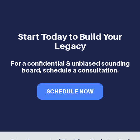
Start Today to Build Your
Legacy
For a confidential & unbiased sounding
board, schedule a consultation.
SCHEDULE NOW