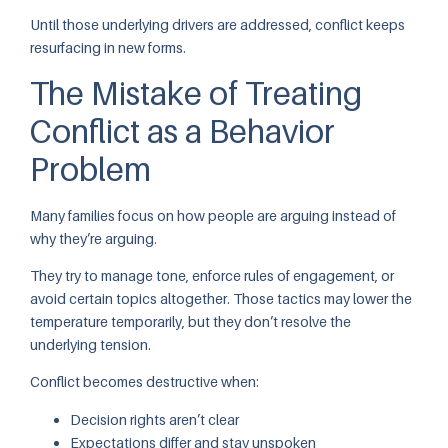
Until those underlying drivers are addressed, conflict keeps
resurfacing in new forms.
The Mistake of Treating
Conflict as a Behavior
Problem
Many families focus on how people are arguing instead of
why they’re arguing.
They try to manage tone, enforce rules of engagement, or
avoid certain topics altogether. Those tactics may lower the
temperature temporarily, but they don’t resolve the
underlying tension.
Conflict becomes destructive when:
Decision rights aren’t clear
Expectations differ and stay unspoken