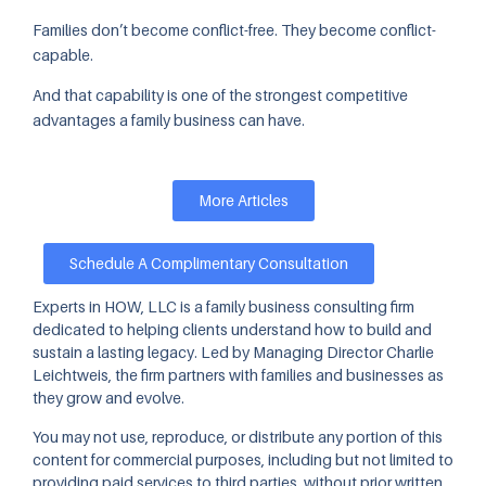
Families don’t become conflict-free. They become conflict-
capable.
And that capability is one of the strongest competitive
advantages a family business can have.
More Articles
Schedule A Complimentary Consultation
Experts in HOW, LLC is a family business consulting firm
dedicated to helping clients understand how to build and
sustain a lasting legacy. Led by Managing Director Charlie
Leichtweis, the firm partners with families and businesses as
they grow and evolve.
You may not use, reproduce, or distribute any portion of this
content for commercial purposes, including but not limited to
providing paid services to third parties, without prior written