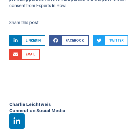
consent from Experts in How.
Share this post
LINKEDIN
FACEBOOK
TWITTER
EMAIL
Charlie Leichtweis
Connect on Social Media