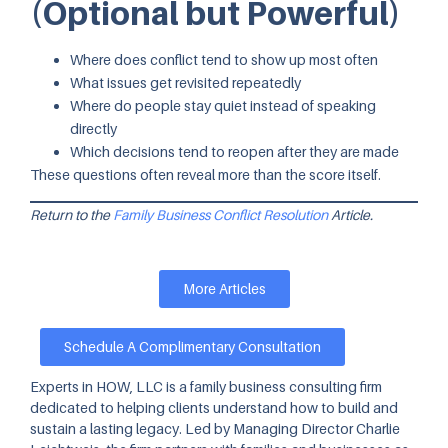
(Optional but Powerful)
Where does conflict tend to show up most often
What issues get revisited repeatedly
Where do people stay quiet instead of speaking
directly
Which decisions tend to reopen after they are made
These questions often reveal more than the score itself.
Return to the
Family Business Conflict Resolution
Article.
More Articles
Schedule A Complimentary Consultation
Experts in HOW, LLC is a family business consulting firm
dedicated to helping clients understand how to build and
sustain a lasting legacy. Led by Managing Director Charlie