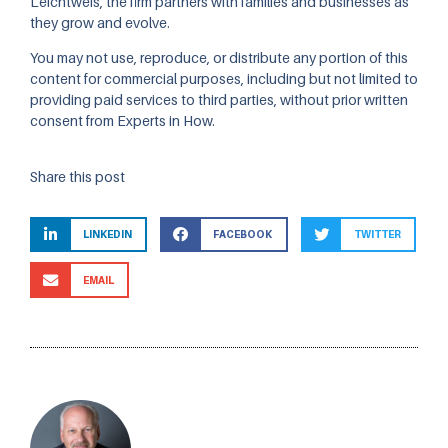
Leichtweis, the firm partners with families and businesses as
they grow and evolve.
You may not use, reproduce, or distribute any portion of this
content for commercial purposes, including but not limited to
providing paid services to third parties, without prior written
consent from Experts in How.
Share this post
LINKEDIN
FACEBOOK
TWITTER
EMAIL