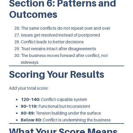
Section 6: Patterns and
Outcomes
The same conflicts do not repeat over and over
Issues get resolved instead of postponed
Conflict leads to better decisions
Trust remains intact after disagreements
The business moves forward after conflict, not
sideways
Scoring Your Results
Add your total score:
120–140:
Conflict-capable system
90–119:
Functional but inconsistent
60–89:
Tension building under the surface
Below 60:
Conflict is undermining the business
What Your Score Means