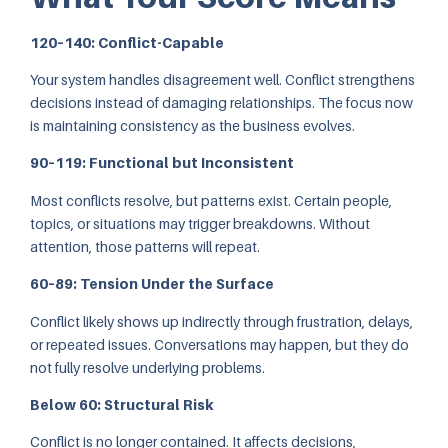
120–140: Conflict-Capable
Your system handles disagreement well. Conflict strengthens
decisions instead of damaging relationships. The focus now
is maintaining consistency as the business evolves.
90–119: Functional but Inconsistent
Most conflicts resolve, but patterns exist. Certain people,
topics, or situations may trigger breakdowns. Without
attention, those patterns will repeat.
60–89: Tension Under the Surface
Conflict likely shows up indirectly through frustration, delays,
or repeated issues. Conversations may happen, but they do
not fully resolve underlying problems.
Below 60: Structural Risk
Conflict is no longer contained. It affects decisions,