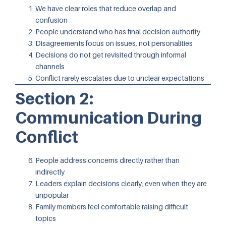
We have clear roles that reduce overlap and
confusion
People understand who has final decision authority
Disagreements focus on issues, not personalities
Decisions do not get revisited through informal
channels
Conflict rarely escalates due to unclear expectations
Section 2:
Communication During
Conflict
People address concerns directly rather than
indirectly
Leaders explain decisions clearly, even when they are
unpopular
Family members feel comfortable raising difficult
topics