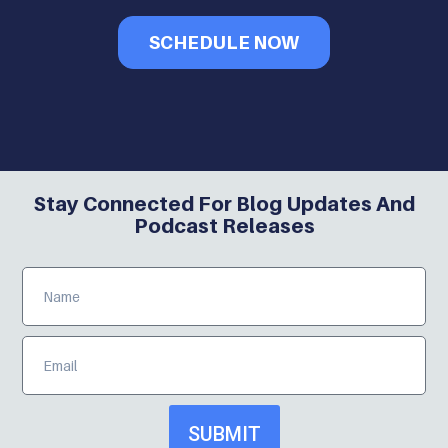
SCHEDULE NOW
Stay Connected For Blog Updates And
Podcast Releases
SUBMIT