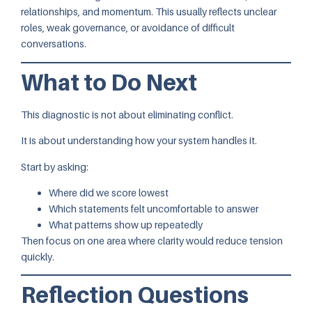
relationships, and momentum. This usually reflects unclear
roles, weak governance, or avoidance of difficult
conversations.
What to Do Next
This diagnostic is not about eliminating conflict.
It is about understanding how your system handles it.
Start by asking:
Where did we score lowest
Which statements felt uncomfortable to answer
What patterns show up repeatedly
Then focus on one area where clarity would reduce tension
quickly.
Reflection Questions