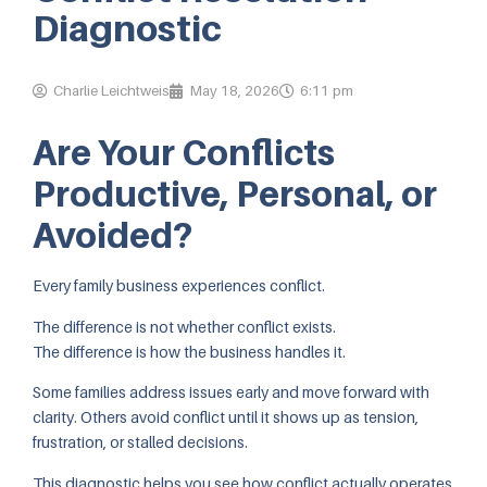
Diagnostic
Charlie Leichtweis
May 18, 2026
6:11 pm
Are Your Conflicts
Productive, Personal, or
Avoided?
Every family business experiences conflict.
The difference is not whether conflict exists.
The difference is how the business handles it.
Some families address issues early and move forward with
clarity. Others avoid conflict until it shows up as tension,
frustration, or stalled decisions.
This diagnostic helps you see how conflict actually operates