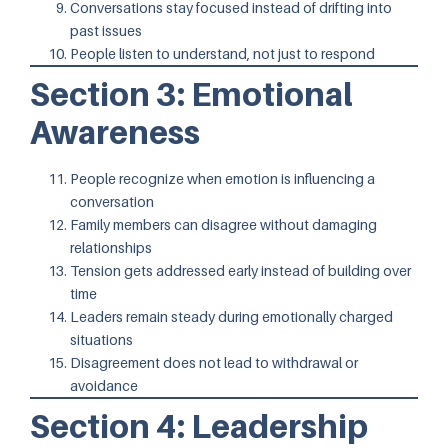
Conversations stay focused instead of drifting into
past issues
People listen to understand, not just to respond
Section 3: Emotional
Awareness
People recognize when emotion is influencing a
conversation
Family members can disagree without damaging
relationships
Tension gets addressed early instead of building over
time
Leaders remain steady during emotionally charged
situations
Disagreement does not lead to withdrawal or
avoidance
Section 4: Leadership