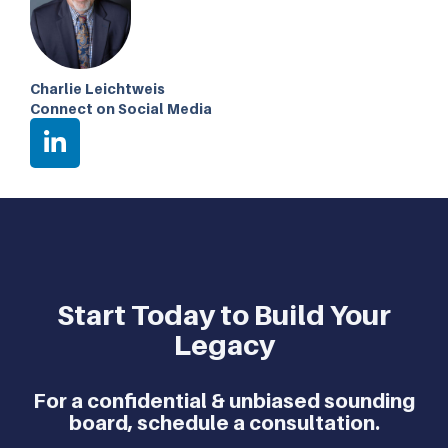
Charlie Leichtweis
Connect on Social Media
Start Today to Build Your
Legacy
For a confidential & unbiased sounding
board, schedule a consultation.