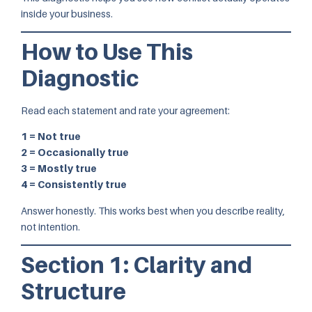
inside your business.
How to Use This
Diagnostic
Read each statement and rate your agreement:
1 = Not true
2 = Occasionally true
3 = Mostly true
4 = Consistently true
Answer honestly. This works best when you describe reality,
not intention.
Section 1: Clarity and
Structure