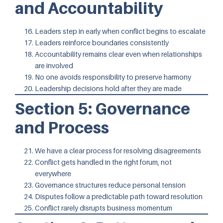
and Accountability
Leaders step in early when conflict begins to escalate
Leaders reinforce boundaries consistently
Accountability remains clear even when relationships
are involved
No one avoids responsibility to preserve harmony
Leadership decisions hold after they are made
Section 5: Governance
and Process
We have a clear process for resolving disagreements
Conflict gets handled in the right forum, not
everywhere
Governance structures reduce personal tension
Disputes follow a predictable path toward resolution
Conflict rarely disrupts business momentum