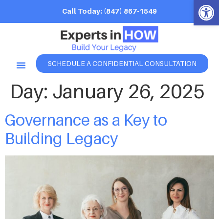
Open 
Call Today: (847) 867-1549
SCHEDULE A CONFIDENTIAL CONSULTATION
Day:
January 26, 2025
Governance as a Key to
Building Legacy