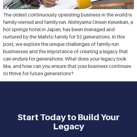
The oldest continuously operating business in the world is
family-owned and family-run. Nishiyama Onsen Keiunkan, a
hot springs hotel in Japan, has been managed and
nurtured by the Mahito family for 52 generations. In this
post, we explore the unique challenges of family-run
businesses and the importance of creating a legacy that
can endure for generations. What does your legacy look
like, and how can you ensure that your business continues
to thrive for future generations?
Start Today to Build Your
Legacy