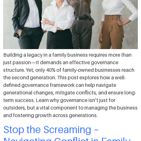
Building a legacy in a family business requires more than
just passion—it demands an effective governance
structure. Yet, only 40% of family-owned businesses reach
the second generation. This post explores how a well-
defined governance framework can help navigate
generational changes, mitigate conflicts, and ensure long-
term success. Learn why governance isn’t just for
outsiders, but a vital component to managing the business
and fostering growth across generations.
Stop the Screaming –