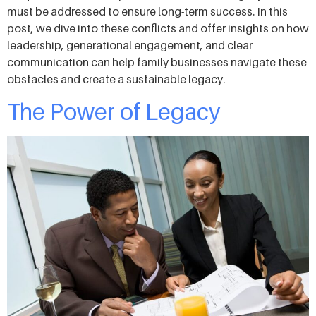
must be addressed to ensure long-term success. In this
post, we dive into these conflicts and offer insights on how
leadership, generational engagement, and clear
communication can help family businesses navigate these
obstacles and create a sustainable legacy.
The Power of Legacy