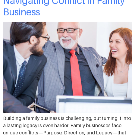
Navigating Conflict in Family
Business
Building a family business is challenging, but turning it into
a lasting legacy is even harder. Family businesses face
unique conflicts—Purpose, Direction, and Legacy—that