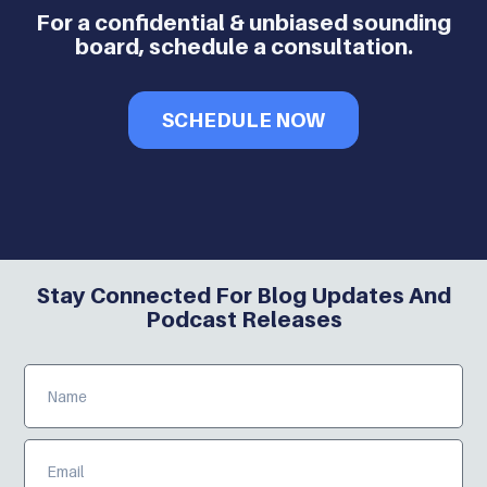
For a confidential & unbiased sounding
board, schedule a consultation.
SCHEDULE NOW
Stay Connected For Blog Updates And
Podcast Releases