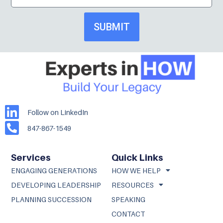
SUBMIT
Follow on LinkedIn
847-867-1549
Services
Quick Links
ENGAGING GENERATIONS
HOW WE HELP
DEVELOPING LEADERSHIP
RESOURCES
PLANNING SUCCESSION
SPEAKING
CONTACT